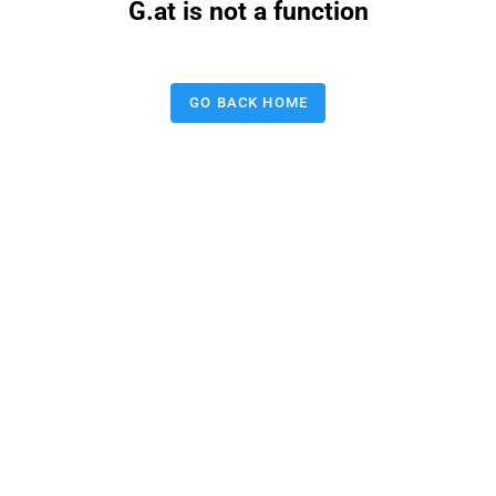
G.at is not a function
GO BACK HOME