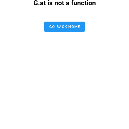
G.at is not a function
GO BACK HOME