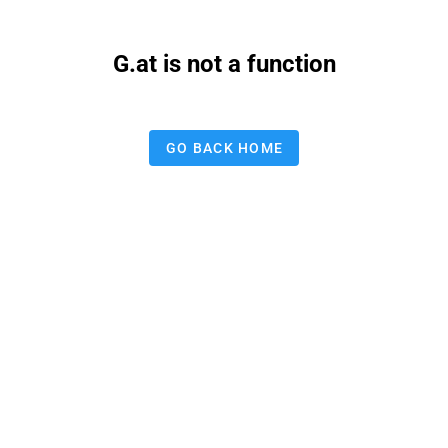
G.at is not a function
GO BACK HOME