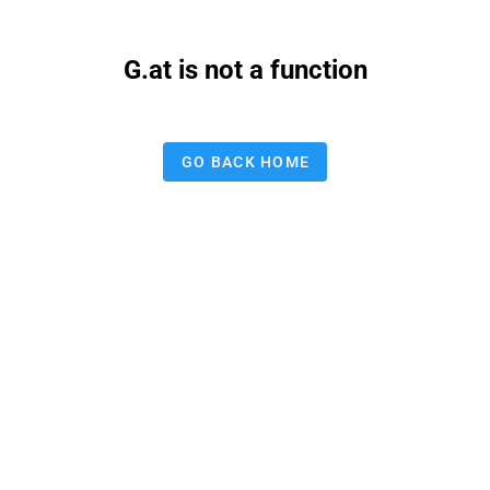
G.at is not a function
GO BACK HOME