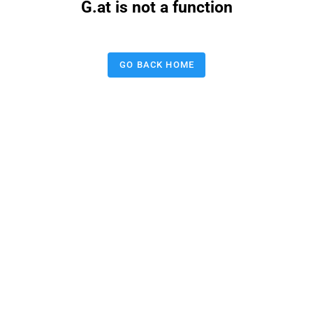
G.at is not a function
GO BACK HOME