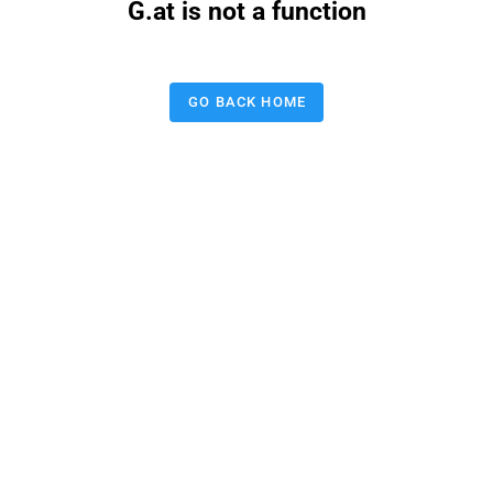
G.at is not a function
GO BACK HOME