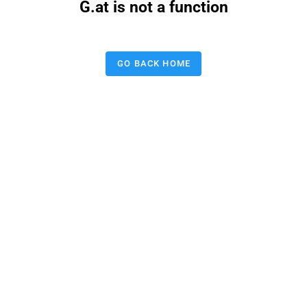
G.at is not a function
GO BACK HOME