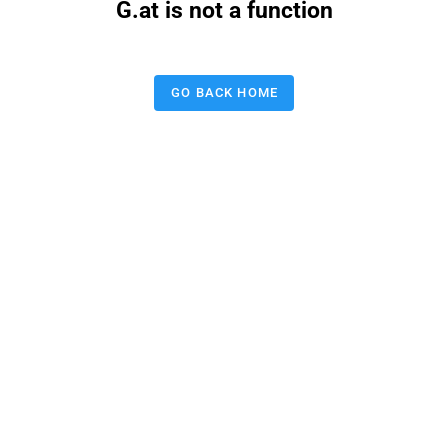
G.at is not a function
GO BACK HOME