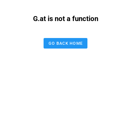
G.at is not a function
GO BACK HOME