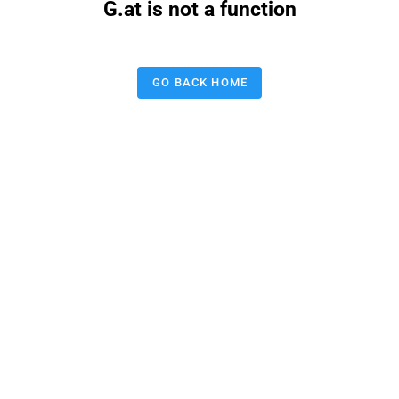
G.at is not a function
GO BACK HOME