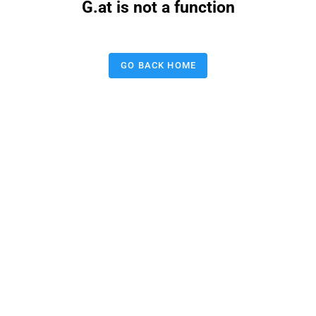
G.at is not a function
GO BACK HOME