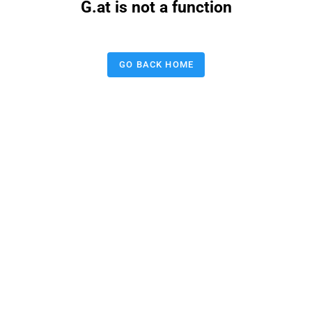
G.at is not a function
GO BACK HOME