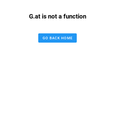
G.at is not a function
GO BACK HOME