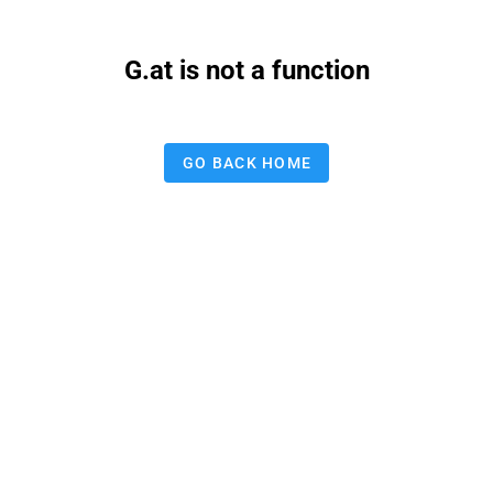
G.at is not a function
GO BACK HOME