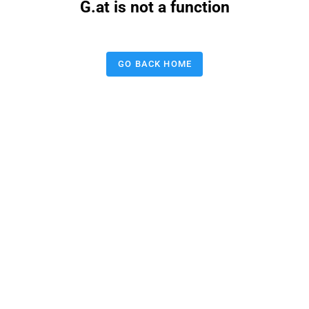
G.at is not a function
GO BACK HOME