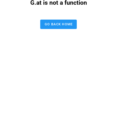
G.at is not a function
GO BACK HOME