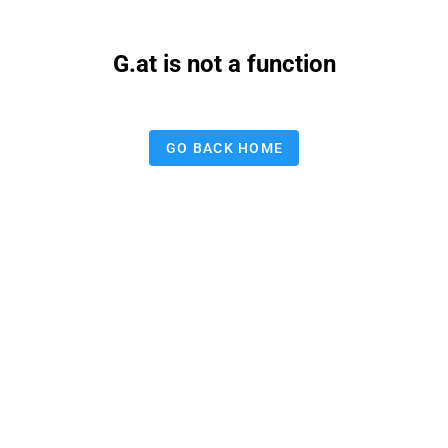
G.at is not a function
GO BACK HOME