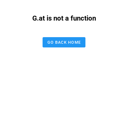
G.at is not a function
GO BACK HOME