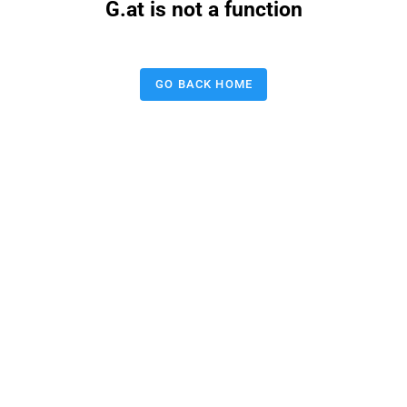
G.at is not a function
GO BACK HOME