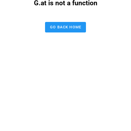
G.at is not a function
GO BACK HOME