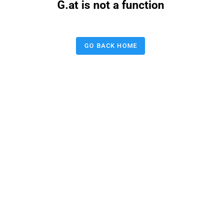
G.at is not a function
GO BACK HOME