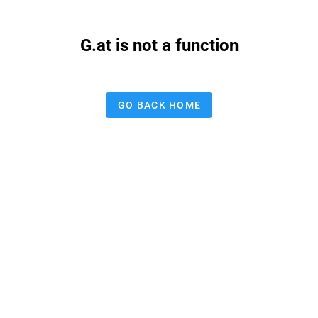
G.at is not a function
GO BACK HOME