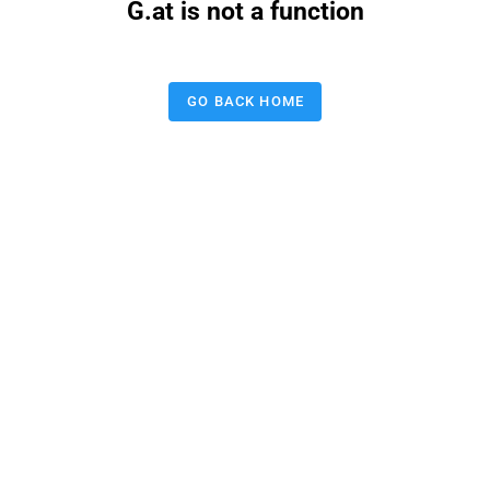
G.at is not a function
GO BACK HOME