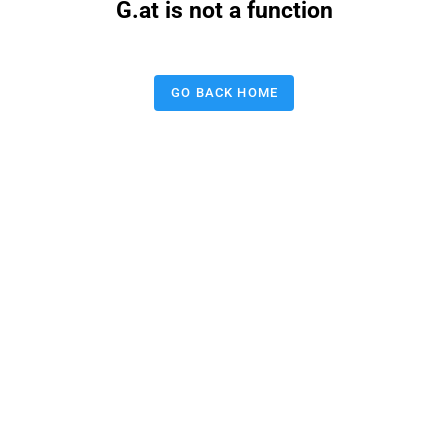
G.at is not a function
GO BACK HOME