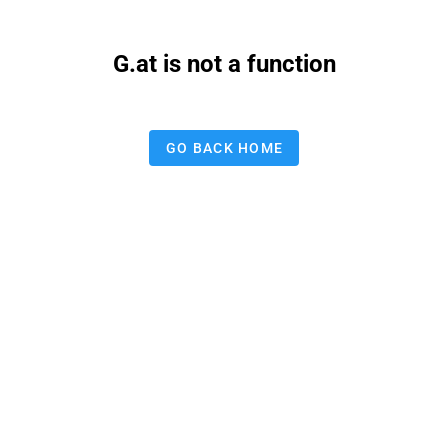
G.at is not a function
GO BACK HOME