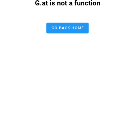
G.at is not a function
GO BACK HOME