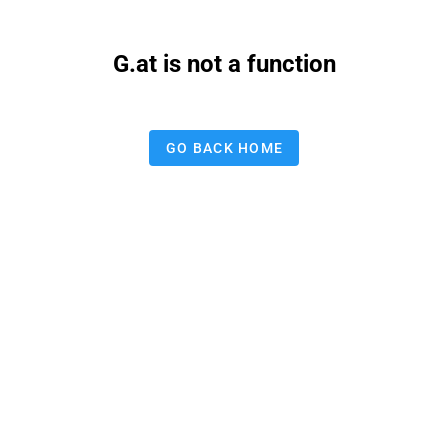
G.at is not a function
GO BACK HOME