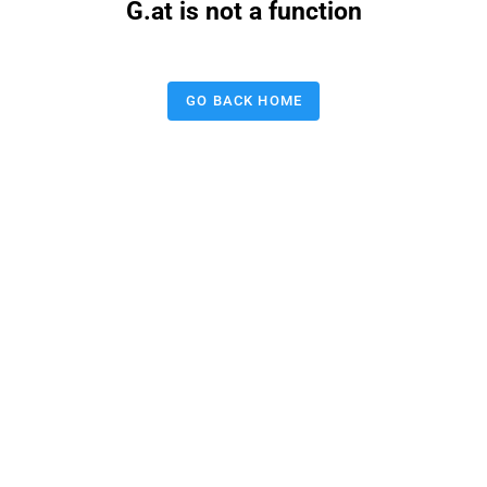
G.at is not a function
GO BACK HOME