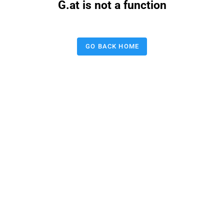
G.at is not a function
GO BACK HOME