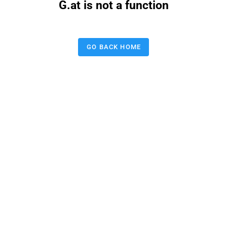
G.at is not a function
GO BACK HOME