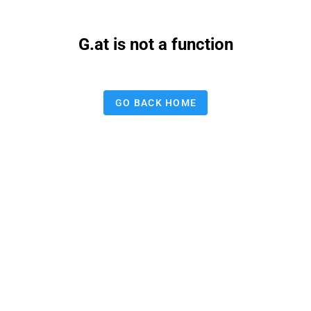
G.at is not a function
GO BACK HOME