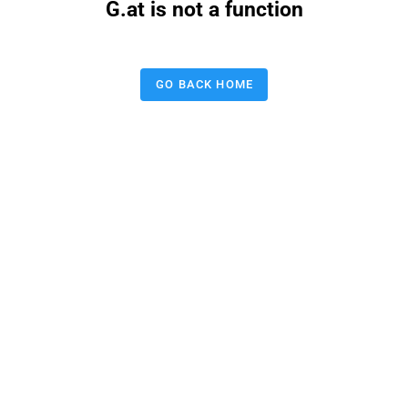
G.at is not a function
GO BACK HOME