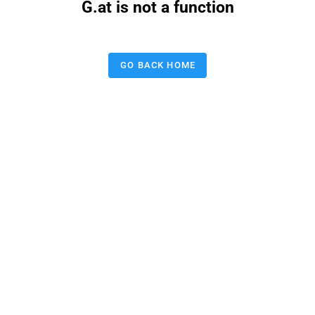
G.at is not a function
GO BACK HOME