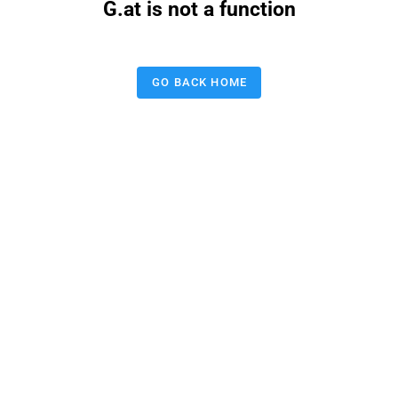
G.at is not a function
GO BACK HOME