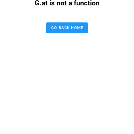
G.at is not a function
GO BACK HOME