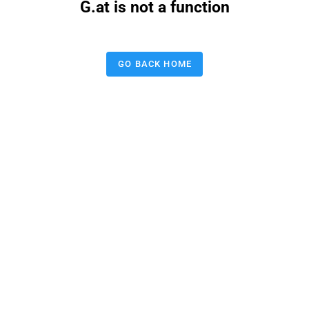
G.at is not a function
GO BACK HOME