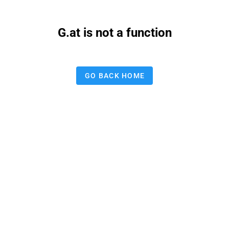
G.at is not a function
GO BACK HOME