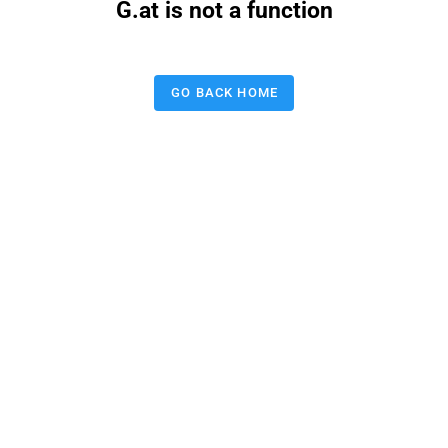
G.at is not a function
GO BACK HOME