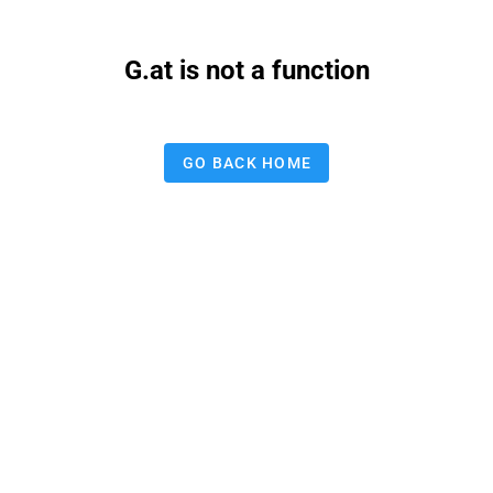
G.at is not a function
GO BACK HOME