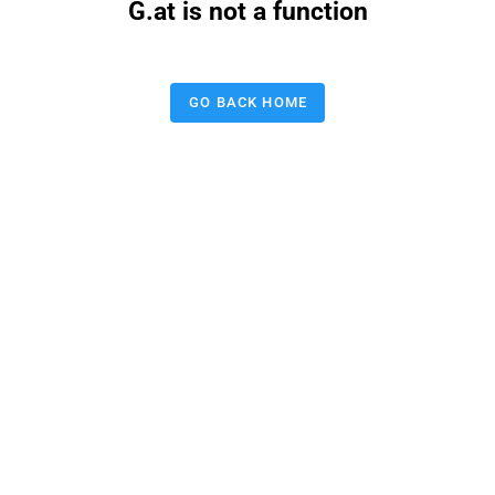
G.at is not a function
GO BACK HOME