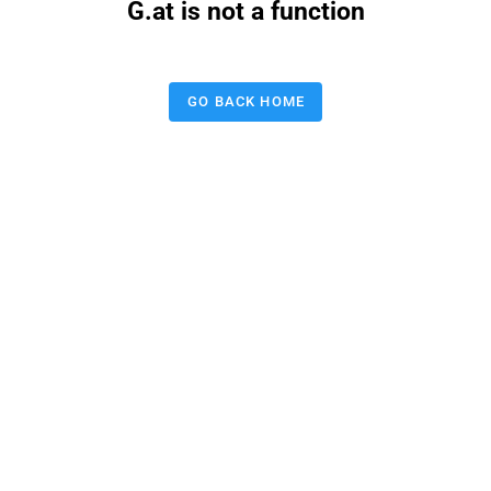
G.at is not a function
GO BACK HOME