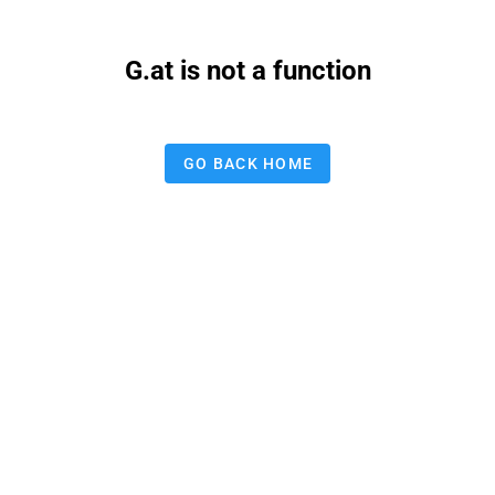
G.at is not a function
GO BACK HOME