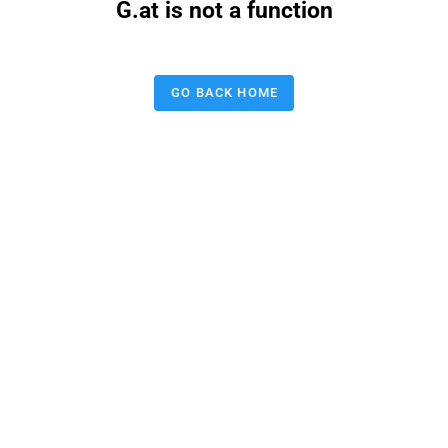
G.at is not a function
GO BACK HOME