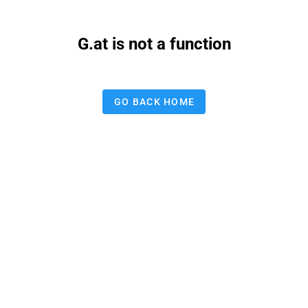
G.at is not a function
GO BACK HOME