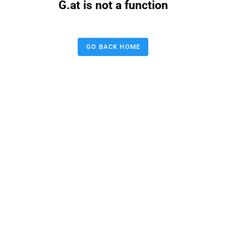
G.at is not a function
GO BACK HOME