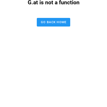
G.at is not a function
GO BACK HOME