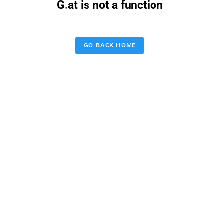
G.at is not a function
GO BACK HOME