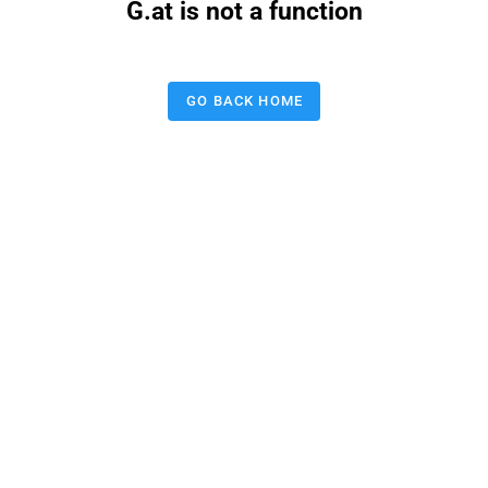
G.at is not a function
GO BACK HOME