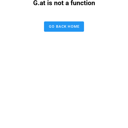
G.at is not a function
GO BACK HOME