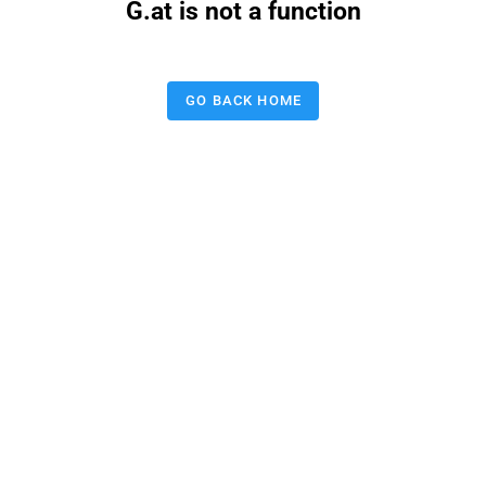
G.at is not a function
GO BACK HOME